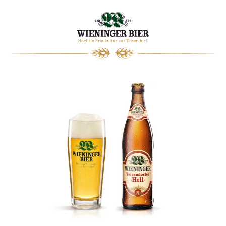
0
WARENKORB
WIENINGER
MAGAZIN